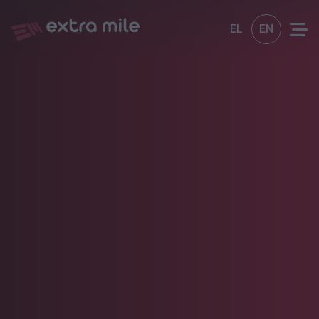
EL
EN