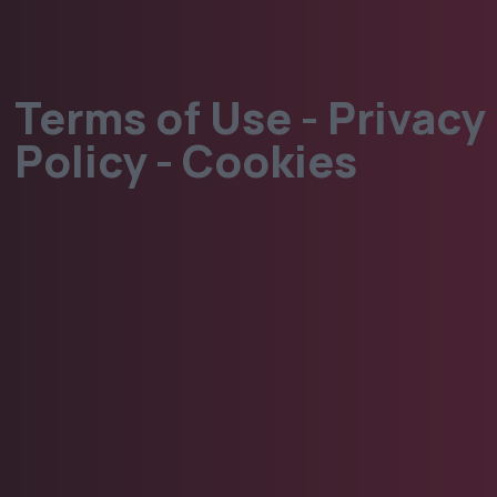
Terms of Use - Privacy
Policy - Cookies