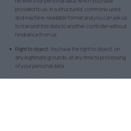
receive your personal data, which you have
provided to us, in a structured, commonly used
and machine-readable format and you can ask us
to transmit this data to another controller without
hindrance from us.
Right to object:
You have the right to object, on
any legitimate grounds, at any time to processing
of your personal data.
How can I exercise my rights?
In order to exercise
your above rights, you can contact us by any
means of communication (see our contact
details above).
7. How long do we hold your Personal
Data?