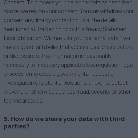
Consent:
To process your personal data as described
above, we rely on your consent. You can withdraw your
consent anytime by contacting us at the details
mentioned at the beginning of this Privacy Statement.
Legal obligation:
We may use your personal data if we
have a good faith belief that access, use, preservation
or disclosure of this information is reasonably
necessary to: meet any applicable law, regulation, legal
process, enforceable governmental request or
investigation of potential violations, and/or to detect,
prevent, or otherwise address fraud, security or other
technical issues.
5. How do we share your data with third
parties?