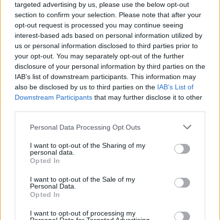
targeted advertising by us, please use the below opt-out
created hyper-links to same, without the express
section to confirm your selection. Please note that after your
written permission provided in advance.
opt-out request is processed you may continue seeing
interest-based ads based on personal information utilized by
us or personal information disclosed to third parties prior to
No Warranty of Reliability Express or
your opt-out. You may separately opt-out of the further
Implied for Information Provided
disclosure of your personal information by third parties on the
IAB’s list of downstream participants. This information may
Although we make reasonable efforts on a periodic
also be disclosed by us to third parties on the
IAB’s List of
Downstream Participants
that may further disclose it to other
basis to verify the content of information provided
third parties.
and/or contained on the website from sources which
Please note that this website/app uses one or more Google
Personal Data Processing Opt Outs
we consider in our sole discretion to be reliable, we
services and may gather and store information including but
neither undertake, make nor expresse any guarantee
not limited to your visit or usage behaviour. You may click to
I want to opt-out of the Sharing of my
personal data.
grant or deny consent to Google and its third-party tags to
or warranty, whether express or implied, that the
Opted In
use your data for below specified purposes in below Google
information and opinions and their content provided
consent section.
I want to opt-out of the Sale of my
and/or contained on the website are correct, reliable
Personal Data.
Opted In
and/ or complete. Any information and opinions
I want to opt-out of processing my
contained on the website are provided exclusively for