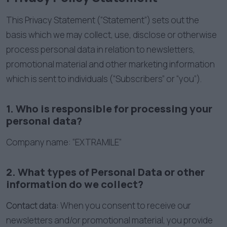
This Privacy Statement (“Statement”) sets out the
basis which we may collect, use, disclose or otherwise
process personal data in relation to newsletters,
promotional material and other marketing information
which is sent to individuals (“Subscribers” or “you”).
1. Who is responsible for processing your
personal data?
Company name: “EXTRAMILE”
2. What types of Personal Data or other
information do we collect?
Contact data:
When you consent to receive our
newsletters and/or promotional material, you provide