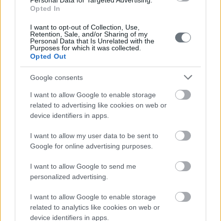
Personal Data for Targeted Advertising.
personal use and information purposes only and do
Opted In
not constitute representations intended to be relied on
I want to opt-out of Collection, Use,
Retention, Sale, and/or Sharing of my
by you and may not be relied on by you for purposes of
Personal Data that Is Unrelated with the
Purposes for which it was collected.
liability; any and all information and/or opinions
Opted Out
contained or expressed on DP Law website are subject
Google consents
to change at any time and without notice.
I want to allow Google to enable storage
related to advertising like cookies on web or
No Guarantee
device identifiers in apps.
Any and all information and / or opinions contained and
I want to allow my user data to be sent to
/ or expressed on the website are provided without
Google for online advertising purposes.
guarantee of any kind and nature whatsoever, without
I want to allow Google to send me
limitation, whether express or implied.
personalized advertising.
I want to allow Google to enable storage
Limitation of Liability
related to analytics like cookies on web or
device identifiers in apps.