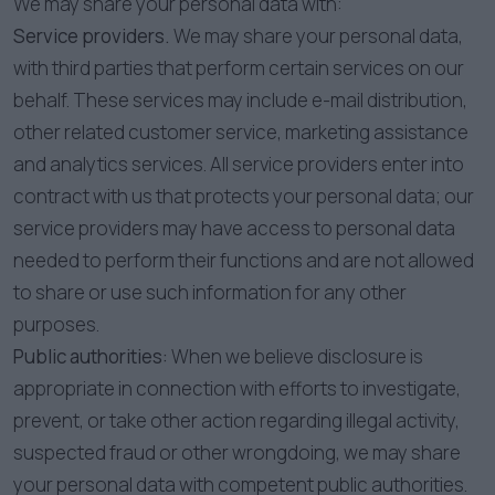
We may share your personal data with:
Service providers.
We may share your personal data,
with third parties that perform certain services on our
behalf. These services may include e-mail distribution,
other related customer service, marketing assistance
and analytics services. All service providers enter into
contract with us that protects your personal data; our
service providers may have access to personal data
needed to perform their functions and are not allowed
to share or use such information for any other
purposes.
Public authorities:
When we believe disclosure is
appropriate in connection with efforts to investigate,
prevent, or take other action regarding illegal activity,
suspected fraud or other wrongdoing, we may share
your personal data with competent public authorities.