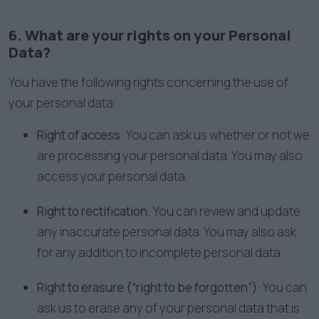
6. What are your rights on your Personal
Data?
You have the following rights concerning the use of
your personal data:
Right of access:
You can ask us whether or not we
are processing your personal data. You may also
access your personal data.
Right to rectification.
You can review and update
any inaccurate personal data. You may also ask
for any addition to incomplete personal data.
Right to erasure (“right to be forgotten”):
You can
ask us to erase any of your personal data that is