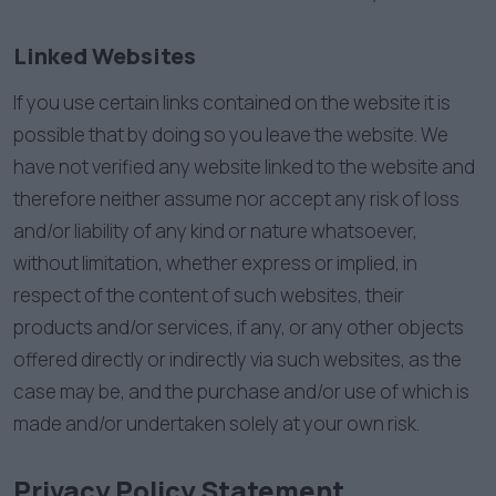
Linked Websites
If you use certain links contained on the website it is
possible that by doing so you leave the website. We
have not verified any website linked to the website and
therefore neither assume nor accept any risk of loss
and/or liability of any kind or nature whatsoever,
without limitation, whether express or implied, in
respect of the content of such websites, their
products and/or services, if any, or any other objects
offered directly or indirectly via such websites, as the
case may be, and the purchase and/or use of which is
made and/or undertaken solely at your own risk.
Privacy Policy Statement