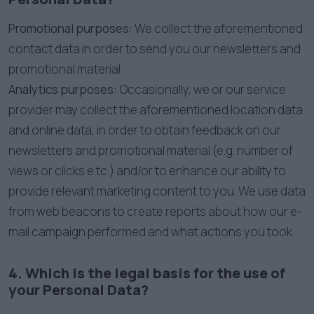
Promotional purposes:
We collect the aforementioned
contact data in order to send you our newsletters and
promotional material.
Analytics purposes:
Occasionally, we or our service
provider may collect the aforementioned location data
and online data, in order to obtain feedback on our
newsletters and promotional material (e.g. number of
views or clicks e.tc.) and/or to enhance our ability to
provide relevant marketing content to you. We use data
from web beacons to create reports about how our e-
mail campaign performed and what actions you took.
4. Which is the legal basis for the use of
your Personal Data?