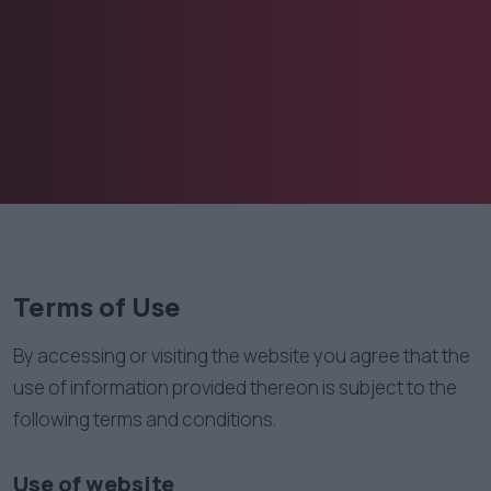
Terms of Use
By accessing or visiting the website you agree that the
use of information provided thereon is subject to the
following terms and conditions.
Use of website