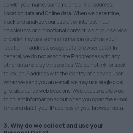
us with your name, surname and e-mail address.
Location data and Online data.
When we determine,
track and analyze your use of, or interest in our
newsletters or promotional content, we or our service
provider may use some information (such as your
location, IP address, usage data, browser data). In
general, we do not associate IP addresses with any
other data held by third parties. We do not link, or seek
to link, an IP address with the identity of a device user.
When we send you an e-mail, we may use single pixel
gifs, also called web beacons. Web beacons allow us
to collect information about when you open the e-mail
time and date), your IP address or your browser data.
3. Why do we collect and use your
Personal Data?