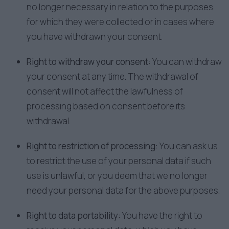
no longer necessary in relation to the purposes
for which they were collected or in cases where
you have withdrawn your consent.
Right to withdraw your consent:
You can withdraw
your consent at any time. The withdrawal of
consent will not affect the lawfulness of
processing based on consent before its
withdrawal.
Right to restriction of processing:
You can ask us
to restrict the use of your personal data if such
use is unlawful, or you deem that we no longer
need your personal data for the above purposes.
Right to data portability:
You have the right to