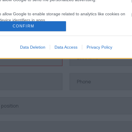
o allow Google to enable storage related to analytics like cookies on
evice identifiers in apps.
CONFIRM
Indication of interest
o allow Google to enable storage related to functionality of the website
Data Deletion
Data Access
Privacy Policy
o allow Google to enable storage related to personalization.
o allow Google to enable storage related to security, including
cation functionality and fraud prevention, and other user protection.