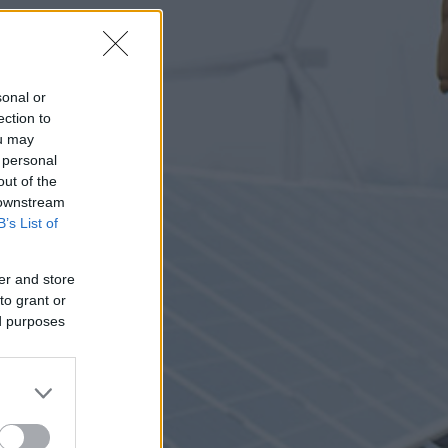
sonal or
ection to
ou may
 personal
out of the
 downstream
B’s List of
er and store
to grant or
ed purposes