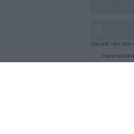
Only pdf / doc Size:
I have read an
Newsletter