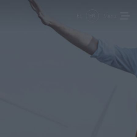
EL
EN
Menu