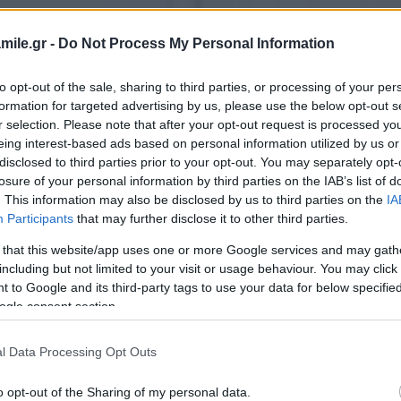
mile.gr -
Do Not Process My Personal Information
to opt-out of the sale, sharing to third parties, or processing of your per
formation for targeted advertising by us, please use the below opt-out s
r selection. Please note that after your opt-out request is processed y
eing interest-based ads based on personal information utilized by us or
disclosed to third parties prior to your opt-out. You may separately opt-
losure of your personal information by third parties on the IAB’s list of
. This information may also be disclosed by us to third parties on the
IA
Participants
that may further disclose it to other third parties.
 that this website/app uses one or more Google services and may gath
including but not limited to your visit or usage behaviour. You may click 
 to Google and its third-party tags to use your data for below specifi
ogle consent section.
l Data Processing Opt Outs
o opt-out of the Sharing of my personal data.