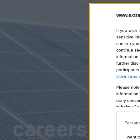
www.extra
If you wish 
sensitive in
confirm you
continue se
information 
further disc
participants
Downstream 
Please note
information 
deny consent
in below Go
careers
Persona
I want t