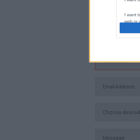
I want t
web or d
I want t
or app.
I want t
I want t
authenti