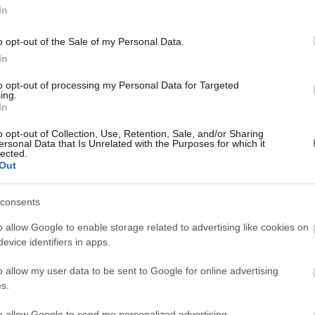
In
o opt-out of the Sale of my Personal Data.
In
to opt-out of processing my Personal Data for Targeted
ing.
In
o opt-out of Collection, Use, Retention, Sale, and/or Sharing
ersonal Data that Is Unrelated with the Purposes for which it
 attract talented engineers willing to go the extra mile. That
lected.
Out
visionary individuals interested in joining a collaborative 
extra miler, irrespective of your work experience, we are thri
consents
nied by a short letter to help us better understand the p
o allow Google to enable storage related to advertising like cookies on
r CV we are interested in seeing your educational and profes
evice identifiers in apps.
nd your work experience.
o allow my user data to be sent to Google for online advertising
s.
to allow Google to send me personalized advertising.