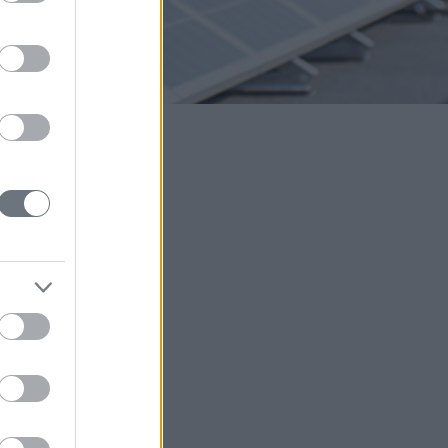
 is why we are
environment.
lled you shared with
erson behind the
sional skills, your