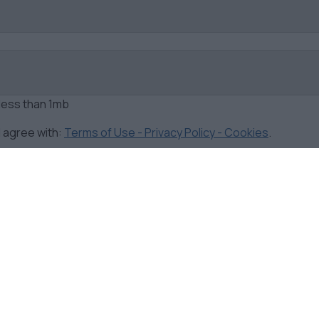
 less than 1mb
d agree with:
Terms of Use - Privacy Policy - Cookies
.
F