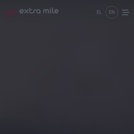
EL
EN