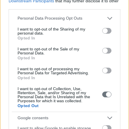
Downstream Participants
that may further disclose it to other
third parties.
Please note that this website/app uses one or more Google
Personal Data Processing Opt Outs
services and may gather and store information including but
not limited to your visit or usage behaviour. You may click to
I want to opt-out of the Sharing of my
personal data.
grant or deny consent to Google and its third-party tags to
Opted In
use your data for below specified purposes in below Google
consent section.
I want to opt-out of the Sale of my
Personal Data.
Opted In
I want to opt-out of processing my
Personal Data for Targeted Advertising.
Opted In
I want to opt-out of Collection, Use,
Retention, Sale, and/or Sharing of my
Personal Data that Is Unrelated with the
Purposes for which it was collected.
Opted Out
Google consents
I want to allow Google to enable storage