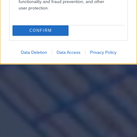
functionality and fraud prevention, and other
user protection.
engineering for a
brighter tomorrow
CONFIRM
Data Deletion
Data Access
Privacy Policy