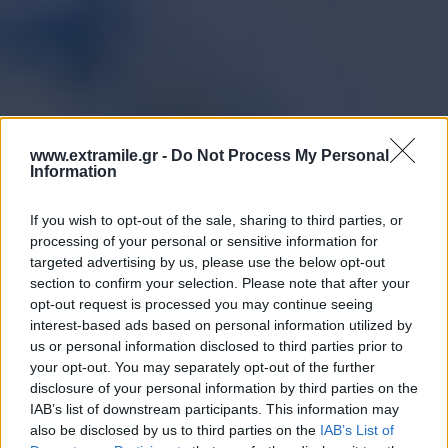
www.extramile.gr -
Do Not Process My Personal
Information
If you wish to opt-out of the sale, sharing to third parties, or
processing of your personal or sensitive information for
targeted advertising by us, please use the below opt-out
section to confirm your selection. Please note that after your
opt-out request is processed you may continue seeing
interest-based ads based on personal information utilized by
us or personal information disclosed to third parties prior to
your opt-out. You may separately opt-out of the further
disclosure of your personal information by third parties on the
IAB’s list of downstream participants. This information may
also be disclosed by us to third parties on the
IAB’s List of