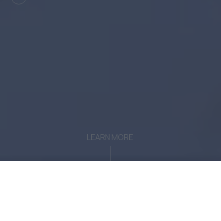
LEARN MORE