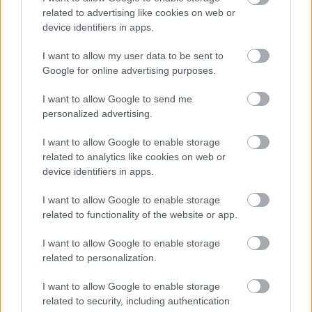
related to advertising like cookies on web or
device identifiers in apps.
I want to allow my user data to be sent to
Google for online advertising purposes.
I want to allow Google to send me
personalized advertising.
I want to allow Google to enable storage
related to analytics like cookies on web or
device identifiers in apps.
I want to allow Google to enable storage
related to functionality of the website or app.
I want to allow Google to enable storage
related to personalization.
I want to allow Google to enable storage
related to security, including authentication