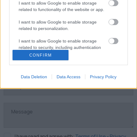
I want to allow Google to enable storage
related to functionality of the website or app.
I want to allow Google to enable storage
related to personalization.
I want to allow Google to enable storage
related to security, including authentication
functionality and fraud prevention, and other
CONFIRM
user protection.
Data Deletion
Data Access
Privacy Policy
I have read and agree with:
Terms of Use - Privacy