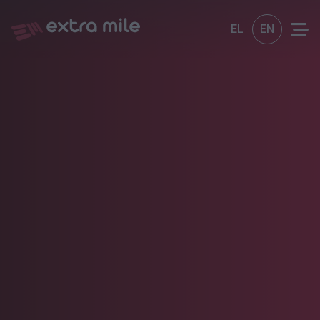
EL
EN