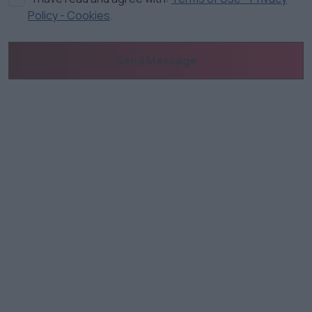
Policy - Cookies
.