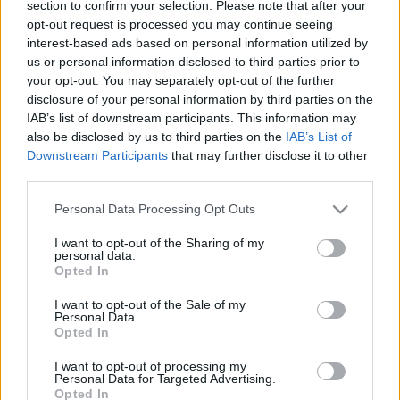
section to confirm your selection. Please note that after your
opt-out request is processed you may continue seeing
interest-based ads based on personal information utilized by
us or personal information disclosed to third parties prior to
your opt-out. You may separately opt-out of the further
disclosure of your personal information by third parties on the
IAB’s list of downstream participants. This information may
also be disclosed by us to third parties on the
IAB’s List of
Downstream Participants
that may further disclose it to other
third parties.
Please note that this website/app uses one or more Google
Personal Data Processing Opt Outs
services and may gather and store information including but
Visit us
not limited to your visit or usage behaviour. You may click to
I want to opt-out of the Sharing of my
personal data.
grant or deny consent to Google and its third-party tags to
Opted In
4, AREOS Str., VARKIZA, GR 16672
use your data for below specified purposes in below Google
consent section.
I want to opt-out of the Sale of my
Personal Data.
Opted In
I want to opt-out of processing my
Personal Data for Targeted Advertising.
Opted In