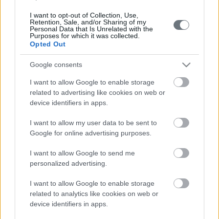
I want to opt-out of Collection, Use,
Retention, Sale, and/or Sharing of my
Call us
Personal Data that Is Unrelated with the
Purposes for which it was collected.
+30 213 028 5408
Opted Out
Google consents
I want to allow Google to enable storage
related to advertising like cookies on web or
device identifiers in apps.
I want to allow my user data to be sent to
Mail
Google for online advertising purposes.
info@extramile.gr
I want to allow Google to send me
personalized advertising.
I want to allow Google to enable storage
Get in Touch
related to analytics like cookies on web or
device identifiers in apps.