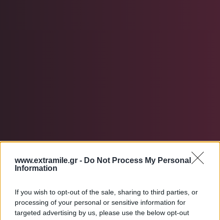
www.extramile.gr -
Do Not Process My Personal
Information
contact us
If you wish to opt-out of the sale, sharing to third parties, or
processing of your personal or sensitive information for
targeted advertising by us, please use the below opt-out