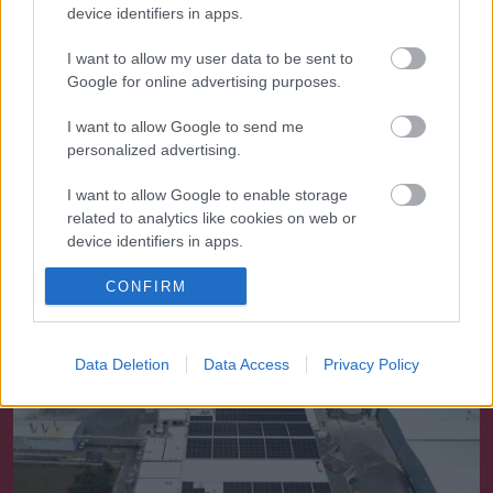
device identifiers in apps.
I want to allow my user data to be sent to
Google for online advertising purposes.
I want to allow Google to send me
personalized advertising.
I want to allow Google to enable storage
related to analytics like cookies on web or
device identifiers in apps.
Ενέργεια
I want to allow Google to enable storage
CONFIRM
related to functionality of the website or app.
I want to allow Google to enable storage
Data Deletion
Data Access
Privacy Policy
related to personalization.
I want to allow Google to enable storage
related to security, including authentication
functionality and fraud prevention, and other
user protection.