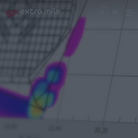
EL
EN