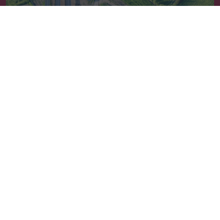
Συμβουλευτική
Newsletter
Sign up
Follow us