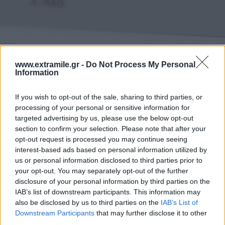
www.extramile.gr -
Do Not Process My Personal
Information
If you wish to opt-out of the sale, sharing to third parties, or
processing of your personal or sensitive information for
targeted advertising by us, please use the below opt-out
section to confirm your selection. Please note that after your
opt-out request is processed you may continue seeing
interest-based ads based on personal information utilized by
us or personal information disclosed to third parties prior to
your opt-out. You may separately opt-out of the further
disclosure of your personal information by third parties on the
IAB’s list of downstream participants. This information may
also be disclosed by us to third parties on the
IAB’s List of
Downstream Participants
that may further disclose it to other
third parties.