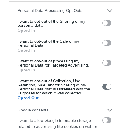
Please note that this website/app uses one or more Google
Personal Data Processing Opt Outs
services and may gather and store information including but
τι κάνουμε
not limited to your visit or usage behaviour. You may click to
I want to opt-out of the Sharing of my
personal data.
grant or deny consent to Google and its third-party tags to
Opted In
use your data for below specified purposes in below Google
consent section.
I want to opt-out of the Sale of my
Personal Data.
Opted In
I want to opt-out of processing my
Personal Data for Targeted Advertising.
Opted In
I want to opt-out of Collection, Use,
Ενέργεια
Κτίρια & Υποδομές
Συμβουλευτική
Retention, Sale, and/or Sharing of my
Personal Data that Is Unrelated with the
Purposes for which it was collected.
Opted Out
Google consents
I want to allow Google to enable storage
related to advertising like cookies on web or