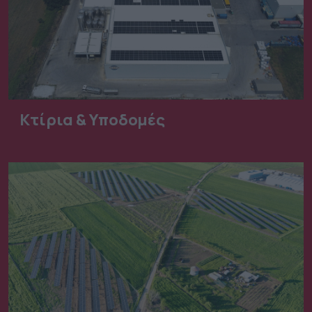
Κτίρια & Υποδομές